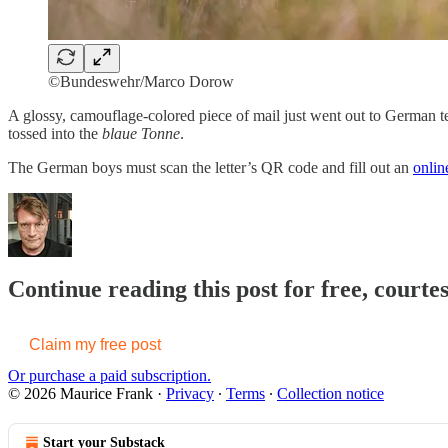
©Bundeswehr/Marco Dorow
A glossy, camouflage-colored piece of mail just went out to German teen
tossed into the
blaue Tonne
.
The German boys must scan the letter’s QR code and fill out an
onlin
Continue reading this post for free, court
Claim my free post
Or purchase a paid subscription.
© 2026 Maurice Frank
·
Privacy
∙
Terms
∙
Collection notice
Start your Substack