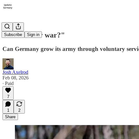
#17: "Fit for war?"
Subscribe
Sign in
Can Germany grow its army through voluntary servi
Josh Axelrod
Feb 08, 2026
∙ Paid
7
1
2
Share