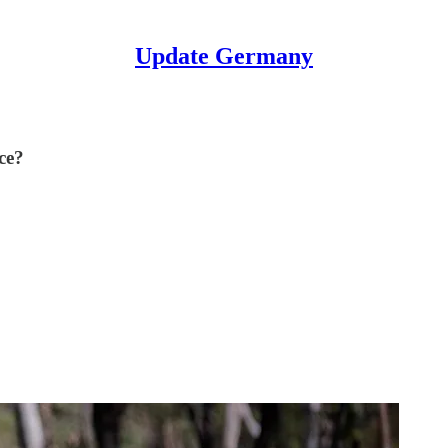
Update Germany
ce?