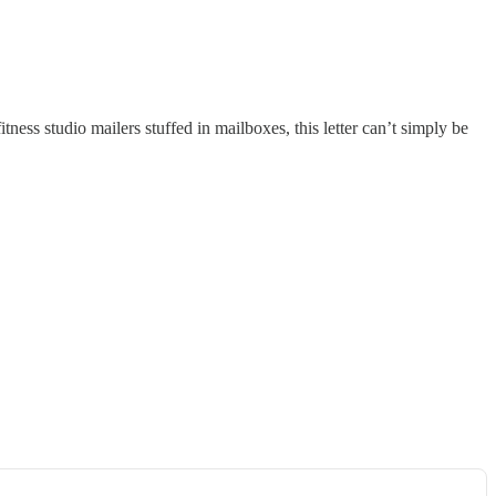
ness studio mailers stuffed in mailboxes, this letter can’t simply be