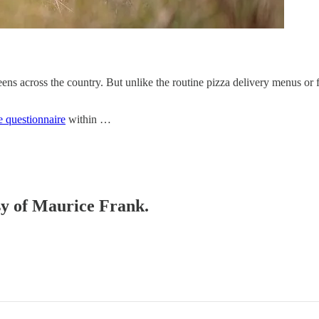
s across the country. But unlike the routine pizza delivery menus or fit
e questionnaire
within …
esy of Maurice Frank.