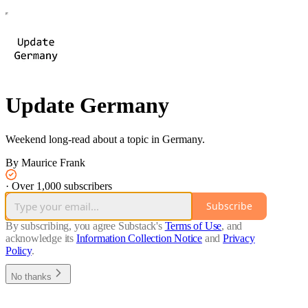
Update Germany
Weekend long-read about a topic in Germany.
By Maurice Frank
·
Over 1,000 subscribers
Subscribe
By subscribing, you agree Substack's
Terms of Use
, and
acknowledge its
Information Collection Notice
and
Privacy
Policy
.
No thanks