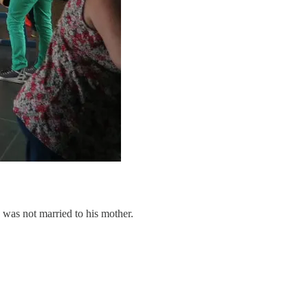
I was not married to his mother.