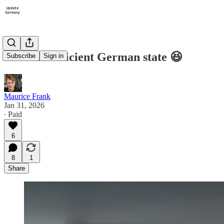
#16: The efficient German state 😆
Subscribe
Sign in
Maurice Frank
Jan 31, 2026
∙ Paid
6
8
1
Share