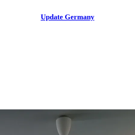
Update Germany