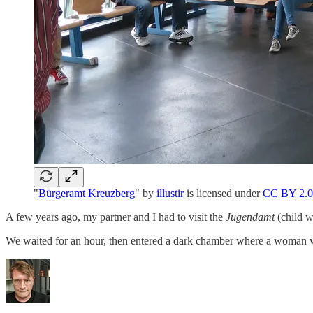
"
Bürgeramt Kreuzberg
" by
illustir
is licensed under
CC BY 2.0
A few years ago, my partner and I had to visit the
Jugendamt
(child w
We waited for an hour, then entered a dark chamber where a woman 