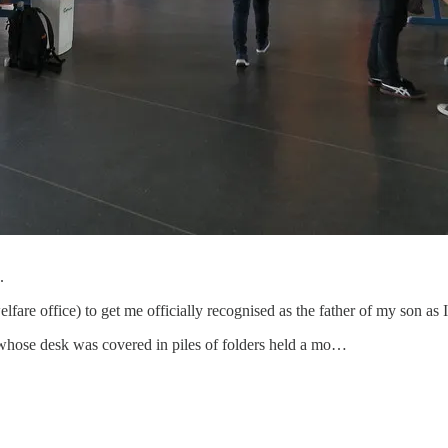
.
elfare office) to get me officially recognised as the father of my son as 
whose desk was covered in piles of folders held a mo…