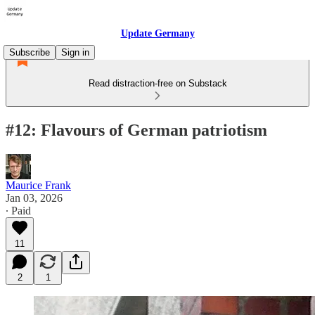
Update Germany
Subscribe
Sign in
Read distraction-free on Substack
#12: Flavours of German patriotism
Maurice Frank
Jan 03, 2026
∙ Paid
11
2
1