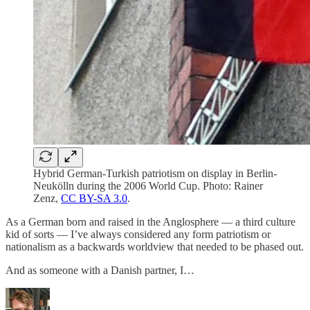
Hybrid German-Turkish patriotism on display in Berlin-
Neukölln during the 2006 World Cup. Photo: Rainer
Zenz,
CC BY-SA 3.0
.
As a German born and raised in the Anglosphere — a third culture
kid of sorts — I’ve always considered any form patriotism or
nationalism as a backwards worldview that needed to be phased out.
And as someone with a Danish partner, I…