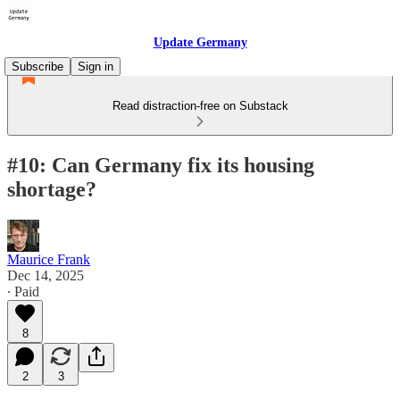
Update Germany
Subscribe
Sign in
Read distraction-free on Substack
#10: Can Germany fix its housing
shortage?
Maurice Frank
Dec 14, 2025
∙ Paid
8
2
3