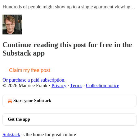
Hundreds of people might show up to a single apartment viewing…
Continue reading this post for free in the
Substack app
Claim my free post
Or purchase a paid subscription.
© 2026 Maurice Frank
·
Privacy
∙
Terms
∙
Collection notice
Start your Substack
Get the app
Substack
is the home for great culture