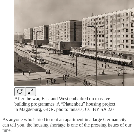
After the war, East and West embarked on massive
building programmes. A “Plattenbau” housing project
in Magdeburg, GDR. photo: railasia, CC BY-SA 2.0
As anyone who’s tried to rent an apartment in a large German city
can tell you, the housing shortage is one of the pressing issues of our
time.