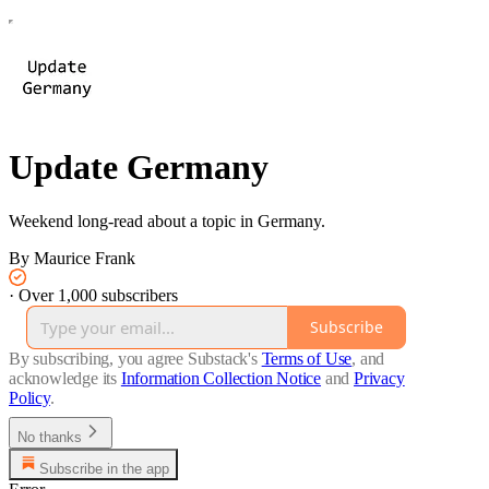
Update Germany
Weekend long-read about a topic in Germany.
By Maurice Frank
·
Over 1,000 subscribers
Subscribe
By subscribing, you agree Substack's
Terms of Use
, and
acknowledge its
Information Collection Notice
and
Privacy
Policy
.
No thanks
Subscribe in the app